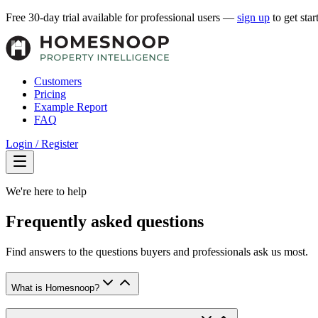
Free 30-day trial available for professional users —
sign up
to get star
Customers
Pricing
Example Report
FAQ
Login / Register
We're here to help
Frequently asked questions
Find answers to the questions buyers and professionals ask us most.
What is Homesnoop?