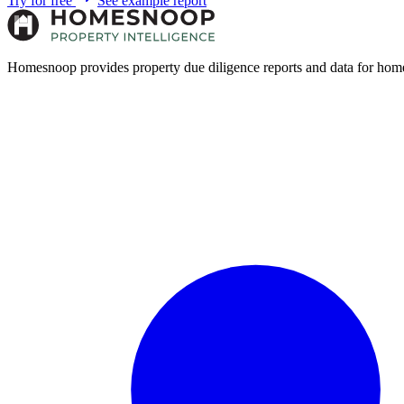
Try for free
See example report
Homesnoop provides property due diligence reports and data for home 