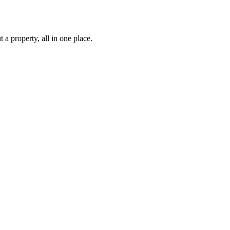
 property, all in one place.