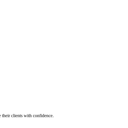
their clients with confidence.