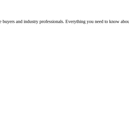
buyers and industry professionals. Everything you need to know about a