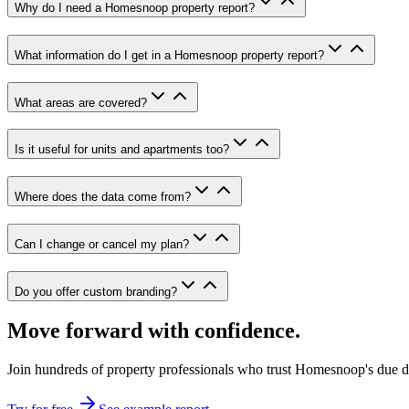
Why do I need a Homesnoop property report?
What information do I get in a Homesnoop property report?
What areas are covered?
Is it useful for units and apartments too?
Where does the data come from?
Can I change or cancel my plan?
Do you offer custom branding?
Move forward with confidence.
Join hundreds of property professionals who trust Homesnoop's due dil