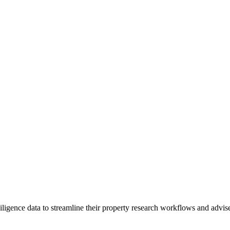
igence data to streamline their property research workflows and advise 