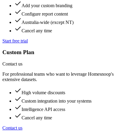
Add your custom branding
Configure report content
Australia-wide (except NT)
Cancel any time
Start free trial
Custom Plan
Contact us
For professional teams who want to leverage Homesnoop's
extensive datasets.
High volume discounts
Custom integration into your systems
Intelligence API access
Cancel any time
Contact us