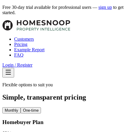
Free 30-day trial available for professional users —
sign up
to get
started.
Customers
Pricing
Example Report
FAQ
Login / Register
Flexible options to suit you
Simple, transparent pricing
Monthly
One-time
Homebuyer Plan