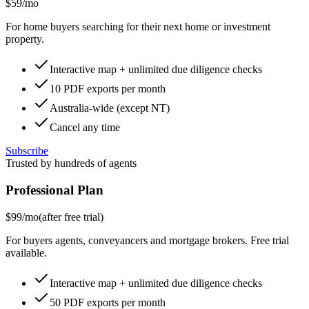
$59
/mo
For home buyers searching for their next home or investment
property.
Interactive map + unlimited due diligence checks
10 PDF exports per month
Australia-wide (except NT)
Cancel any time
Subscribe
Trusted by hundreds of agents
Professional Plan
$99
/mo
(after free trial)
For buyers agents, conveyancers and mortgage brokers. Free trial
available.
Interactive map + unlimited due diligence checks
50 PDF exports per month