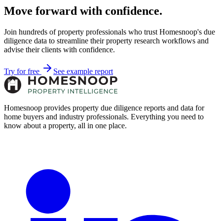
Move forward with confidence.
Join hundreds of property professionals who trust Homesnoop's due
diligence data to streamline their property research workflows and
advise their clients with confidence.
Try for free
See example report
Homesnoop provides property due diligence reports and data for
home buyers and industry professionals. Everything you need to
know about a property, all in one place.