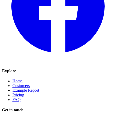
Explore
Home
Customers
Example Report
Pricing
FAQ
Get in touch